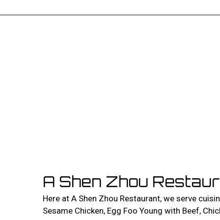
A Shen Zhou Restaur
Here at A Shen Zhou Restaurant, we serve cuisi
Sesame Chicken, Egg Foo Young with Beef, Chick