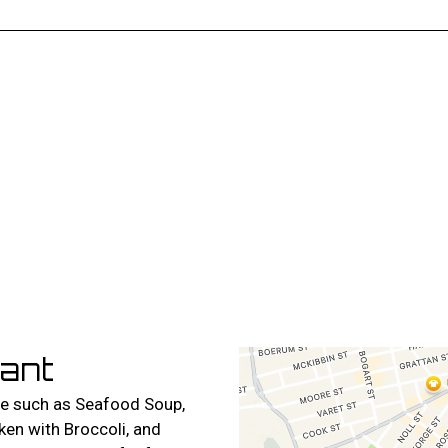
Contact For
ant
ne such as Seafood Soup,
en with Broccoli, and