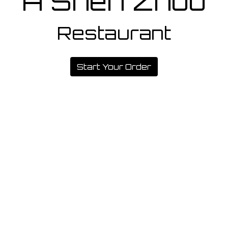
A Shen Zhou
Restaurant
A Shen Zho
Start Your Order