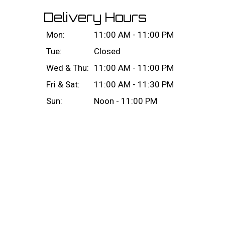
Delivery Hours
Mon:
11:00 AM - 11:00 PM
Tue:
Closed
Wed & Thu:
11:00 AM - 11:00 PM
Fri & Sat:
11:00 AM - 11:30 PM
Sun:
Noon - 11:00 PM