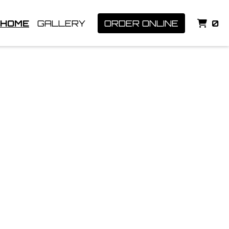
I
HOME
GALLERY
ORDER ONLINE
0