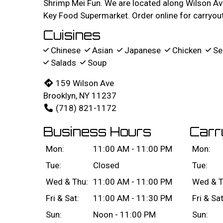
Shrimp Mei Fun. We are located along Wilson Av
Key Food Supermarket. Order online for carryout 
Cuisines
Chinese
Asian
Japanese
Chicken
Se
Salads
Soup
159 Wilson Ave
Brooklyn, NY 11237
(718) 821-1172
Business Hours
Carr
Mon:
11:00 AM - 11:00 PM
Mon:
Tue:
Closed
Tue:
Wed & Thu:
11:00 AM - 11:00 PM
Wed & T
Fri & Sat:
11:00 AM - 11:30 PM
Fri & Sat
Sun:
Noon - 11:00 PM
Sun: