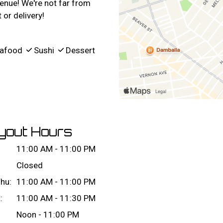
enue! We're not far from
or delivery!
afood
Sushi
Dessert
yout Hours
11:00 AM - 11:00 PM
Closed
hu:
11:00 AM - 11:00 PM
:
11:00 AM - 11:30 PM
Noon - 11:00 PM